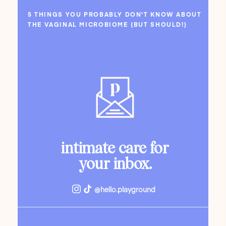
5 THINGS YOU PROBABLY DON'T KNOW ABOUT
THE VAGINAL MICROBIOME (BUT SHOULD!)
intimate care for
your inbox.
@hello.playground