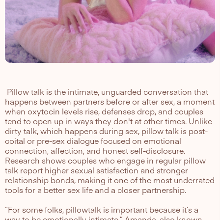
Pillow talk is the intimate, unguarded conversation that
happens between partners before or after sex, a moment
when oxytocin levels rise, defenses drop, and couples
tend to open up in ways they don't at other times. Unlike
dirty talk, which happens during sex, pillow talk is post-
coital or pre-sex dialogue focused on emotional
connection, affection, and honest self-disclosure.
Research shows couples who engage in regular pillow
talk report higher sexual satisfaction and stronger
relationship bonds, making it one of the most underrated
tools for a better sex life and a closer partnership.
“For some folks, pillowtalk is important because it’s a
way to be emotionally intimate,”
Amanda
, also known