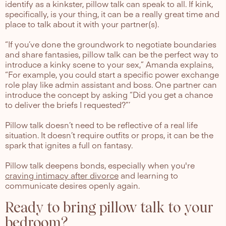
identify as a kinkster, pillow talk can speak to all. If kink,
specifically, is your thing, it can be a really great time and
place to talk about it with your partner(s).
“If you’ve done the groundwork to negotiate boundaries
and share fantasies, pillow talk can be the perfect way to
introduce a kinky scene to your sex,” Amanda explains,
“For example, you could start a specific power exchange
role play like admin assistant and boss. One partner can
introduce the concept by asking “Did you get a chance
to deliver the briefs I requested?”’
Pillow talk doesn’t need to be reflective of a real life
situation. It doesn’t require outfits or props, it can be the
spark that ignites a full on fantasy.
Pillow talk deepens bonds, especially when you're
craving intimacy after divorce
and learning to
communicate desires openly again.
Ready to bring pillow talk to your
bedroom?