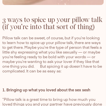
3 ways to spice up your pillow talk
(if you’re into that sort of thing)
Pillow talk can be sweet, of course, but if you’re looking
to learn how to spice up your pillow talk, there are ways
to get there. Maybe you’re the type of person that feels a
little shy expressing what you like sexually — or maybe
you’re feeling ready to be bold with your words — or
maybe you’re wanting to ask your lover if they like that
one thing you did. But spicing it up doesn’t have to be
complicated. It can be as easy as:
1. Bringing up what you loved about the sex sesh
“Pillow talk is a great time to bring up how much you
loved things you and your partner have previously done