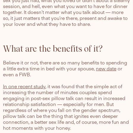
session, and hell, even what you want to have for dinner
together. It doesn’t matter what you talk about — more
so, it just matters that you’re there, present and awake to
your lover and what they have to share.
What are the benefits of it?
Believe it or not, there are so many benefits to spending
a little extra time in bed with your spouse,
new date
or
even a FWB.
In one recent study
, it was found that the simple act of
increasing the number of minutes couples spend
engaging in post-sex pillow talk can result in increased
relationship satisfaction — especially for men. But
regardless of where you fall on the gender spectrum,
pillow talk can be the thing that ignites even deeper
connection, a better sex life and, of course, more fun and
hot moments with your honey.