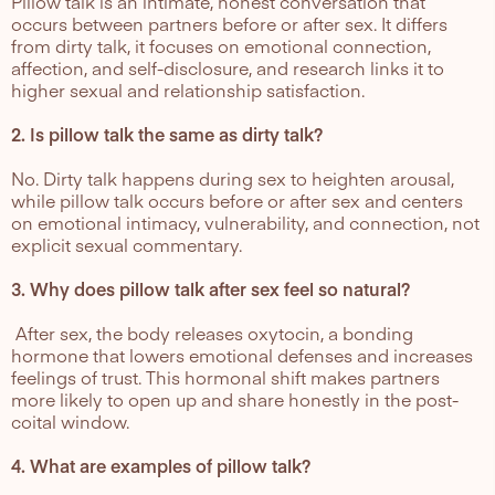
Pillow talk is an intimate, honest conversation that
occurs between partners before or after sex. It differs
from dirty talk, it focuses on emotional connection,
affection, and self-disclosure, and research links it to
higher sexual and relationship satisfaction.
2. Is pillow talk the same as dirty talk?
No. Dirty talk happens during sex to heighten arousal,
while pillow talk occurs before or after sex and centers
on emotional intimacy, vulnerability, and connection, not
explicit sexual commentary.
3. Why does pillow talk after sex feel so natural?
After sex, the body releases oxytocin, a bonding
hormone that lowers emotional defenses and increases
feelings of trust. This hormonal shift makes partners
more likely to open up and share honestly in the post-
coital window.
4. What are examples of pillow talk?