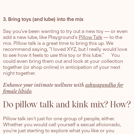
3. Bring toys (and lube) into the mix
Say you’ve been wanting to try out a new toy — or even
add a new lube, like Playground’s
Pillow Talk
— to the
mix. Pillow talk is a great time to bring this up. We
recommend saying, “I loved XYZ, but I really would love
to see how it feels to use this toy or this lube.” You
could even bring them out and look at your collection
together (or shop online) in anticipation of your next
night together.
Enhance your intimate wellness with
ashwagandha for
female libido
.
Do pillow talk and kink mix? How?
Pillow talk isn’t just for one group of people, either.
Whether you would call yourself a sexual aficionado,
you’re just starting to explore what you like or you