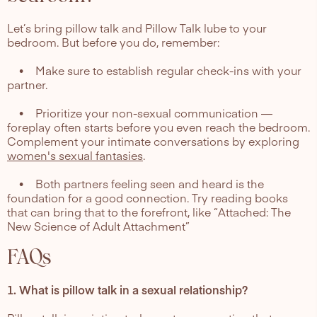
Let’s bring pillow talk and Pillow Talk lube to your
bedroom. But before you do, remember:
• Make sure to establish regular check-ins with your
partner.
• Prioritize your non-sexual communication —
foreplay often starts before you even reach the bedroom.
Complement your intimate conversations by exploring
women's sexual fantasies
.
• Both partners feeling seen and heard is the
foundation for a good connection. Try reading books
that can bring that to the forefront, like “Attached: The
New Science of Adult Attachment”
FAQs
1. What is pillow talk in a sexual relationship?