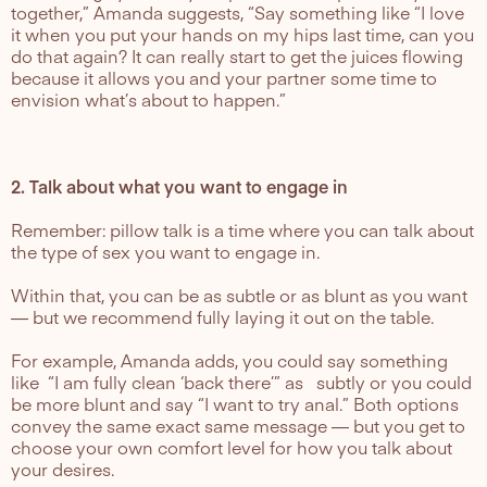
together,” Amanda suggests, “Say something like “I love
it when you put your hands on my hips last time, can you
do that again? It can really start to get the juices flowing
because it allows you and your partner some time to
envision what’s about to happen.”
2. Talk about what you want to engage in
Remember: pillow talk is a time where you can talk about
the type of sex you want to engage in.
Within that, you can be as subtle or as blunt as you want
— but we recommend fully laying it out on the table.
For example, Amanda adds, you could say something
like “I am fully clean ‘back there’” as subtly or you could
be more blunt and say “I want to try anal.” Both options
convey the same exact same message — but you get to
choose your own comfort level for how you talk about
your desires.