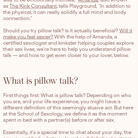
as
The Kink Consultant
, tells Playground, “In addition to
the physical, it can really solidify a full mind and body
connection.”
Should you try pillow talk? Is it actually beneficial?
Will it
make you feel sexier?
With the help of Amanda, a
certified sexologist and kinkster helping couples explore
their sex lives, we’re here to help you understand pillow
talk — and how to get even closer to your lover, below.
What is pillow talk?
First things first: What is pillow talk? Depending on who
you are, and your life experience, you might have a
different definition of this seemingly elusive act. But here
at the School of Sexology, we define it as the moment
spent in bed with a partner(s) before or after sex.
Essentially, it’s a special time to chat about your day, the
sex you just had, what you loved or didn’t about a steamy