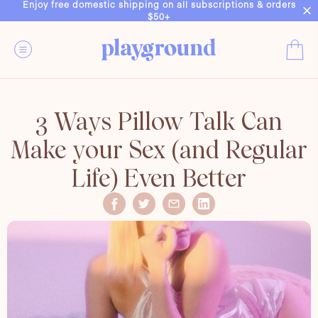
Enjoy free domestic shipping on all subscriptions & orders
Skip
$50+
to
content
3 Ways Pillow Talk Can
Make your Sex (and Regular
Life) Even Better