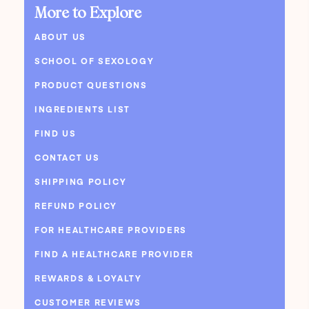
More to Explore
ABOUT US
SCHOOL OF SEXOLOGY
PRODUCT QUESTIONS
INGREDIENTS LIST
FIND US
CONTACT US
SHIPPING POLICY
REFUND POLICY
FOR HEALTHCARE PROVIDERS
FIND A HEALTHCARE PROVIDER
REWARDS & LOYALTY
CUSTOMER REVIEWS