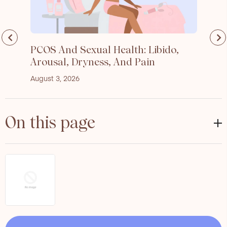
 Is
PCOS And Sexual Health: Libido,
ed
Arousal, Dryness, And Pain
August 3, 2026
On this page
Search
Terms of Service
Refund policy