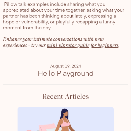
Pillow talk examples include sharing what you
appreciated about your time together, asking what your
partner has been thinking about lately, expressing a
hope or vulnerability, or playfully recapping a funny
moment from the day.
Enhance your intimate conversations with new
experiences - try our
mini vibrator guide for beginners
.
August 19, 2024
Hello Playground
Recent Articles