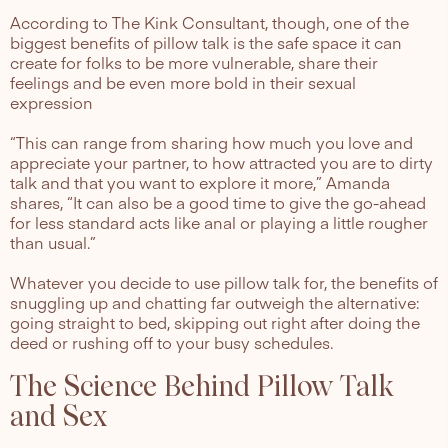
According to The Kink Consultant, though, one of the
biggest benefits of pillow talk is the safe space it can
create for folks to be more vulnerable, share their
feelings and be even more bold in their sexual
expression
“This can range from sharing how much you love and
appreciate your partner, to how attracted you are to dirty
talk and that you want to explore it more,” Amanda
shares, “It can also be a good time to give the go-ahead
for less standard acts like anal or playing a little rougher
than usual.”
Whatever you decide to use pillow talk for, the benefits of
snuggling up and chatting far outweigh the alternative:
going straight to bed, skipping out right after doing the
deed or rushing off to your busy schedules.
The Science Behind Pillow Talk
and Sex