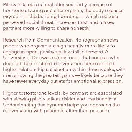
Pillow talk feels natural after sex partly because of
hormones. During and after orgasm, the body releases
oxytocin — the bonding hormone — which reduces
perceived social threat, increases trust, and makes
partners more willing to share honestly.
Research from Communication Monographs shows
people who orgasm are significantly more likely to
engage in open, positive pillow talk afterward. A
University of Delaware study found that couples who
doubled their post-sex conversation time reported
higher relationship satisfaction within three weeks, with
men showing the greatest gains — likely because they
have fewer everyday outlets for emotional expression.
Higher testosterone levels, by contrast, are associated
with viewing pillow talk as riskier and less beneficial.
Understanding this dynamic helps you approach the
conversation with patience rather than pressure.