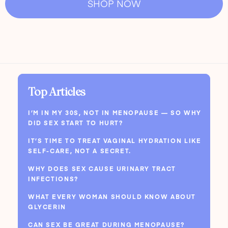
SHOP NOW
Top Articles
I’M IN MY 30S, NOT IN MENOPAUSE — SO WHY
DID SEX START TO HURT?
IT’S TIME TO TREAT VAGINAL HYDRATION LIKE
SELF-CARE, NOT A SECRET.
WHY DOES SEX CAUSE URINARY TRACT
INFECTIONS?
WHAT EVERY WOMAN SHOULD KNOW ABOUT
GLYCERIN
CAN SEX BE GREAT DURING MENOPAUSE?